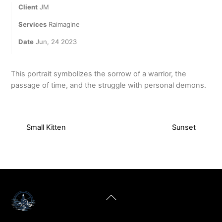
Client
JM
Services
Raimagine
Date
Jun, 24 2023
This portrait symbolizes the sorrow of a warrior, the
passage of time, and the struggle with personal demons.
Small Kitten
Sunset
Back
To
Top