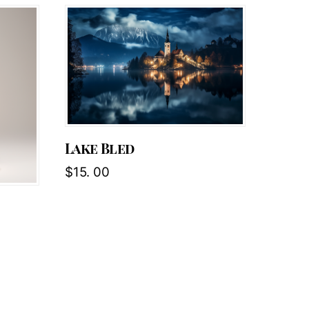
Lake Bled
$
15. 00