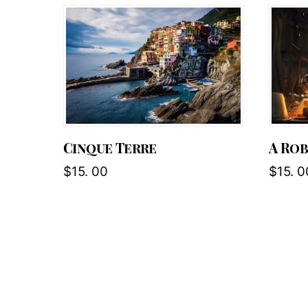
Cinque Terre
A Ro
$
15. 00
$
15. 0