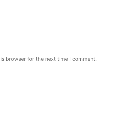
is browser for the next time I comment.