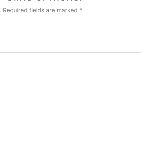
.
Required fields are marked
*