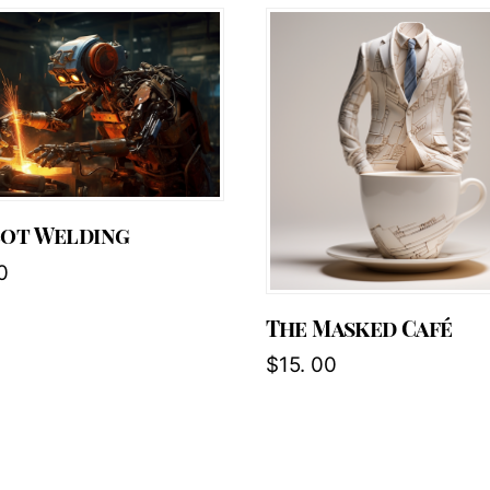
bot Welding
0
The Masked Café
$
15. 00