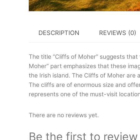
DESCRIPTION
REVIEWS (0)
The title “Cliffs of Moher” suggests that 
Moher” part emphasizes that these imag
the Irish island. The Cliffs of Moher ar
The cliffs are of enormous size and off
represents one of the must-visit location
There are no reviews yet.
Be the first to review