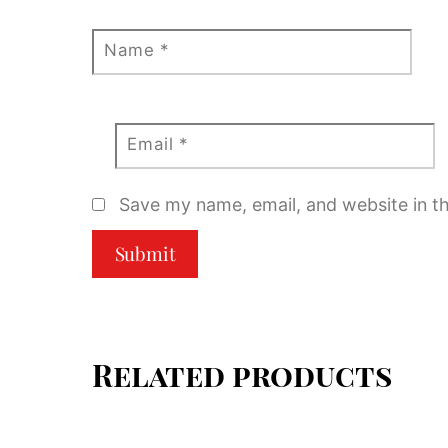
Name
*
Email
*
Save my name, email, and website in th
Related products