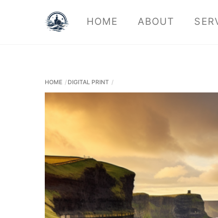
Skip
HOME
ABOUT
SER
to
content
HOME
DIGITAL PRINT