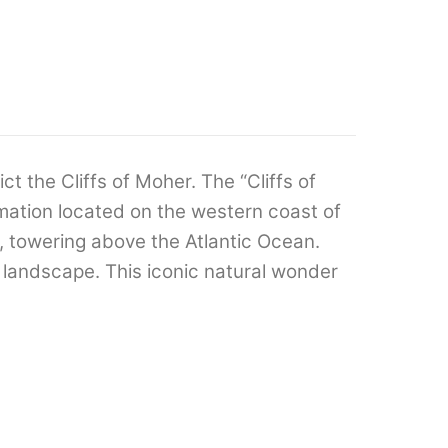
ict the Cliffs of Moher. The “Cliffs of
mation located on the western coast of
s, towering above the Atlantic Ocean.
 landscape. This iconic natural wonder