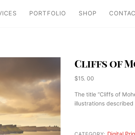
VICES
PORTFOLIO
SHOP
CONTA
Cliffs of 
$
15. 00
The title “Cliffs of Mo
illustrations described 
Digital Prin
CATEGORY: