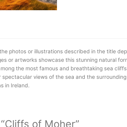
the photos or illustrations described in the title dep
es or artworks showcase this stunning natural for
e among the most famous and breathtaking sea cliff
er spectacular views of the sea and the surrounding
s in Ireland.
 “Cliffs of Moher”