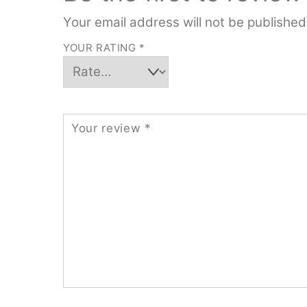
Your email address will not be published
YOUR RATING
*
Your review
*