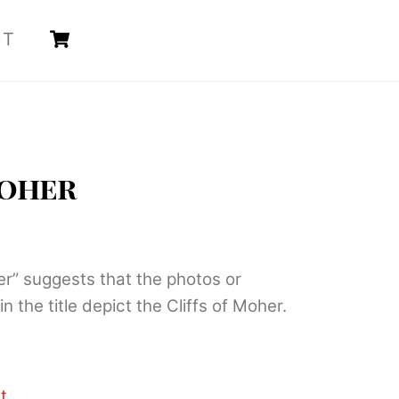
Cart
CT
Moher
her” suggests that the photos or
in the title depict the Cliffs of Moher.
t